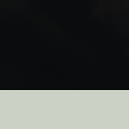
As you may have noticed, some of our packaging isn’t looking the
way it usually does. With everything going on in the world, getting