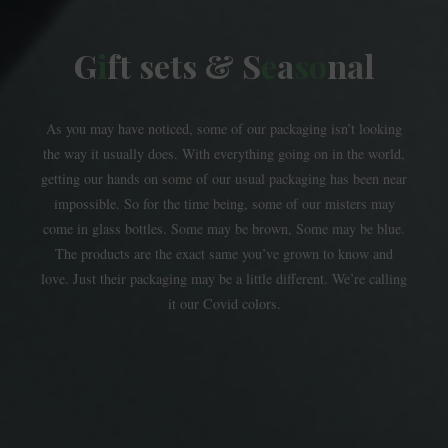
G
i
f
t
s
e
t
s
&
S
e
a
s
o
n
a
l
As you may have noticed, some of our packaging isn’t looking
the way it usually does. With everything going on in the world,
getting our hands on some of our usual packaging has been near
impossible. So for the time being, some of our misters may
come in glass bottles. Some may be brown, Some may be blue.
The products are the exact same you’ve grown to know and
love. Just their packaging may be a little different. We’re calling
it our Covid colors.